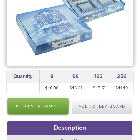
Quantity
8
96
192
256
$46.86
$46.01
$45.17
$41.40
REQUEST A SAMPLE
ADD TO IDEA BOARD
Description