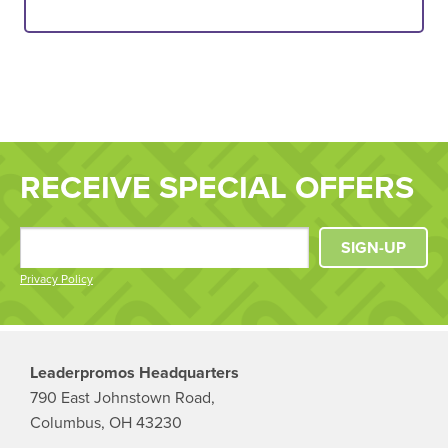
RECEIVE SPECIAL OFFERS
SIGN-UP
Privacy Policy
Leaderpromos Headquarters
790 East Johnstown Road,
Columbus, OH 43230