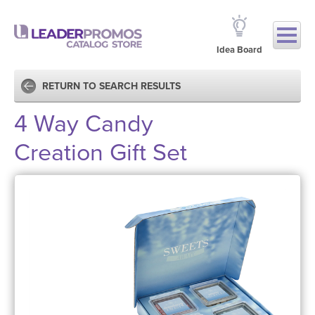
Idea Board
RETURN TO SEARCH RESULTS
4 Way Candy
Creation Gift Set