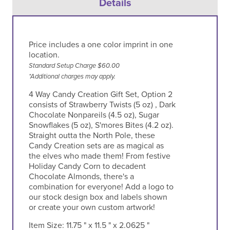
Details
Price includes a one color imprint in one
location.
Standard Setup Charge $60.00
*Additional charges may apply.
4 Way Candy Creation Gift Set, Option 2
consists of Strawberry Twists (5 oz) , Dark
Chocolate Nonpareils (4.5 oz), Sugar
Snowflakes (5 oz), S'mores Bites (4.2 oz).
Straight outta the North Pole, these
Candy Creation sets are as magical as
the elves who made them! From festive
Holiday Candy Corn to decadent
Chocolate Almonds, there's a
combination for everyone! Add a logo to
our stock design box and labels shown
or create your own custom artwork!
Item Size:
11.75 " x 11.5 " x 2.0625 "