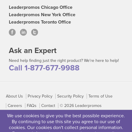
Leaderpromos Chicago Office
Leaderpromos New York Office
Leaderpromos Toronto Office
Ask an Expert
Need help finding just the right product? We're here to help!
Call 1-877-677-9988
About Us
Privacy Policy
Security Policy
Terms of Use
Careers
FAQs
Contact
© 2026 Leaderpromos
We use cookies to give you the best possible experience.
By continuing to use this site you agree to our use of
cookies. Our cookies don't collect personal information.