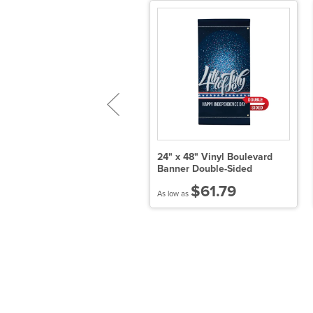
' x 10' Tearaway Banner Kit
24" x 48" Vinyl Boulevard
Banner Double-Sided
$345.00
$61.79
 low as
As low as