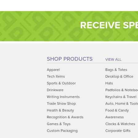
RECEIVE SP
SHOP PRODUCTS
VIEW ALL
Apparel
Bags & Totes
Tech Items
Desktop & Office
Sports & Outdoor
Hats
Drinkware
Padfolios & Notebo
Writing Instruments
Keychains & Travel
Trade Show Shop
Auto, Home & Tool
Health & Beauty
Food & Candy
Recognition & Awards
Awareness
Games & Toys
Clocks & Watches
Custom Packaging
Corporate Gifts