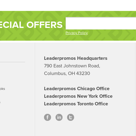
ECIAL OFFERS
Privacy Policy
Leaderpromos Headquarters
790 East Johnstown Road,
Columbus, OH 43230
Leaderpromos Chicago Office
oks
Leaderpromos New York Office
s
Leaderpromos Toronto Office