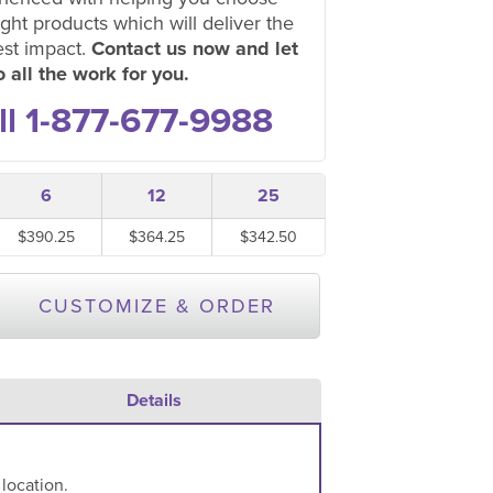
ight products which will deliver the
est impact.
Contact us now and let
 all the work for you.
ll 1-877-677-9988
6
12
25
$390.25
$364.25
$342.50
CUSTOMIZE & ORDER
Details
 location.