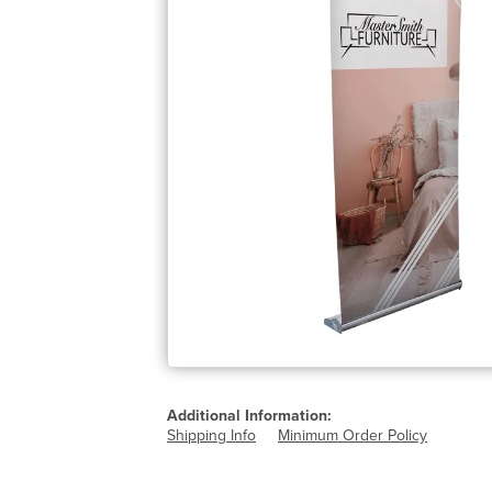
Additional Information:
Shipping Info
Minimum Order Policy