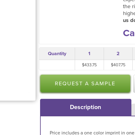
the r
high
us do
Ca
Quantity
1
2
$433.75
$407.75
REQUEST A SAMPLE
Description
Price includes a one color imprint in one