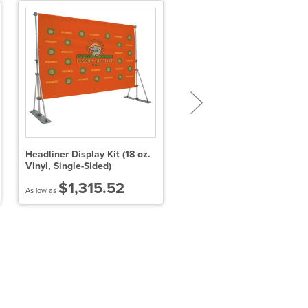
Headliner Display Kit (18 oz.
10' x 15' Tearaway Banner 
Vinyl, Single-Sided)
$1,315.52
$740.15
As low as
As low as