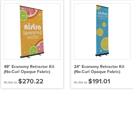
48" Economy Retractor Kit
24" Economy Retractor Kit
(No-Curl Opaque Fabric)
(No-Curl Opaque Fabric)
$270.22
$191.01
As low as
As low as