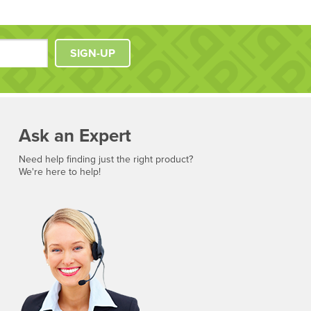
SIGN-UP
Ask an Expert
Need help finding just the right product?
We're here to help!