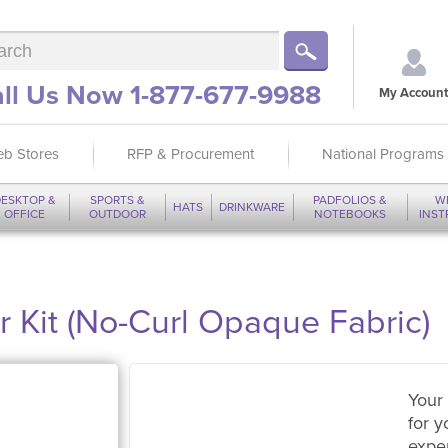
ll Us Now 1-877-677-9988
My Account
b Stores
RFP & Procurement
National Programs
ESKTOP &
SPORTS &
PADFOLIOS &
W
HATS
DRINKWARE
OFFICE
OUTDOOR
NOTEBOOKS
INS
or Kit (No-Curl Opaque Fabric)
Your 
for y
expe