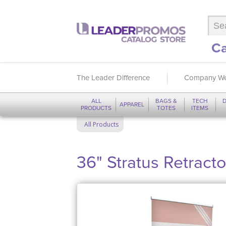
Ca
The Leader Difference
Company We
ALL
BAGS &
TECH
D
APPAREL
PRODUCTS
TOTES
ITEMS
All Products
36" Stratus Retract