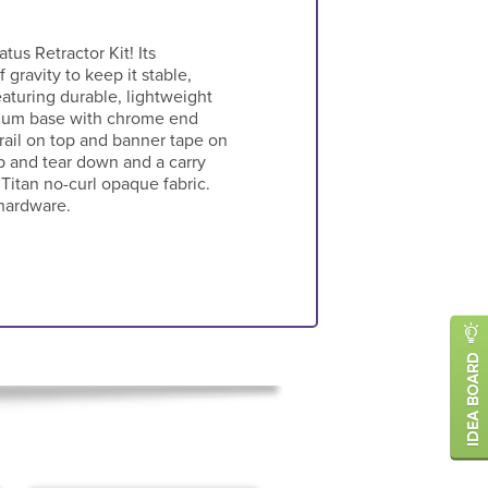
atus Retractor Kit! Its
 gravity to keep it stable,
eaturing durable, lightweight
inum base with chrome end
 rail on top and banner tape on
p and tear down and a carry
 Titan no-curl opaque fabric.
hardware.