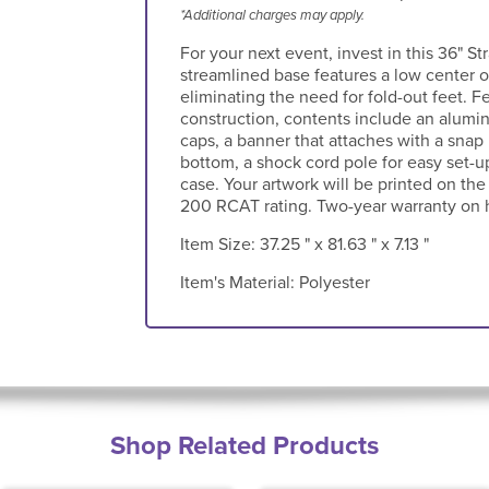
*Additional charges may apply.
For your next event, invest in this 36" Str
streamlined base features a low center of
eliminating the need for fold-out feet. F
construction, contents include an alum
caps, a banner that attaches with a snap
bottom, a shock cord pole for easy set-u
case. Your artwork will be printed on the
200 RCAT rating. Two-year warranty on 
Item Size:
37.25 " x 81.63 " x 7.13 "
Item's Material:
Polyester
Shop Related Products