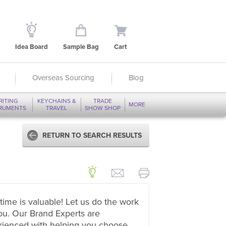
Idea Board
Sample Bag
Cart
Overseas Sourcing
Blog
RITING
KEYCHAINS &
TRADE
MORE
TRUMENTS
TRAVEL
SHOW SHOP
RETURN TO SEARCH RESULTS
time is valuable! Let us do the work
ou. Our Brand Experts are
rienced with helping you choose