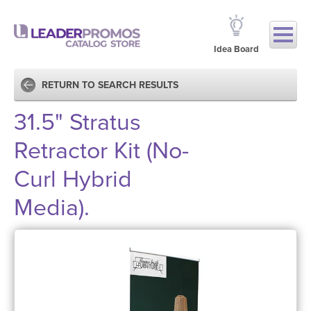
Idea Board
RETURN TO SEARCH RESULTS
31.5" Stratus
Retractor Kit (No-
Curl Hybrid
Media).