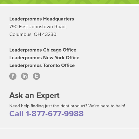
Leaderpromos Headquarters
790 East Johnstown Road,
Columbus, OH 43230
Leaderpromos Chicago Office
Leaderpromos New York Office
Leaderpromos Toronto Office
Ask an Expert
Need help finding just the right product? We're here to help!
Call 1-877-677-9988