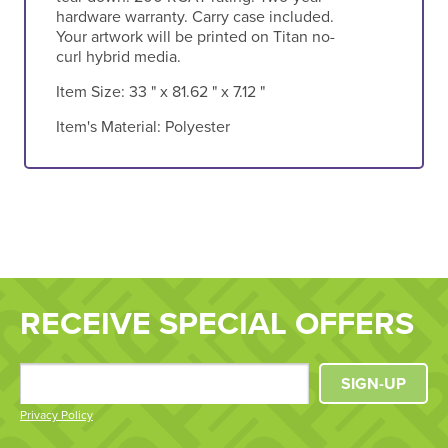
hardware warranty. Carry case included.
Your artwork will be printed on Titan no-
curl hybrid media.
Item Size:
33 " x 81.62 " x 7.12 "
Item's Material:
Polyester
RECEIVE SPECIAL OFFERS
SIGN-UP
Privacy Policy