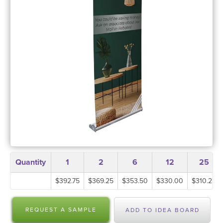
Quantity
1
2
6
12
25
$392.75
$369.25
$353.50
$330.00
$310.25
REQUEST A SAMPLE
ADD TO IDEA BOARD