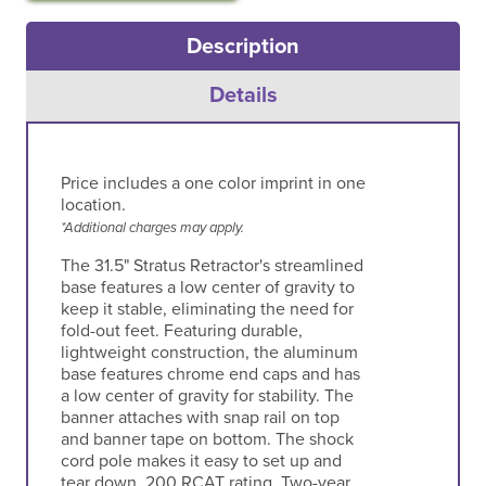
Description
Details
Price includes a one color imprint in one
location.
*Additional charges may apply.
The 31.5" Stratus Retractor's streamlined
base features a low center of gravity to
keep it stable, eliminating the need for
fold-out feet. Featuring durable,
lightweight construction, the aluminum
base features chrome end caps and has
a low center of gravity for stability. The
banner attaches with snap rail on top
and banner tape on bottom. The shock
cord pole makes it easy to set up and
tear down. 200 RCAT rating. Two-year