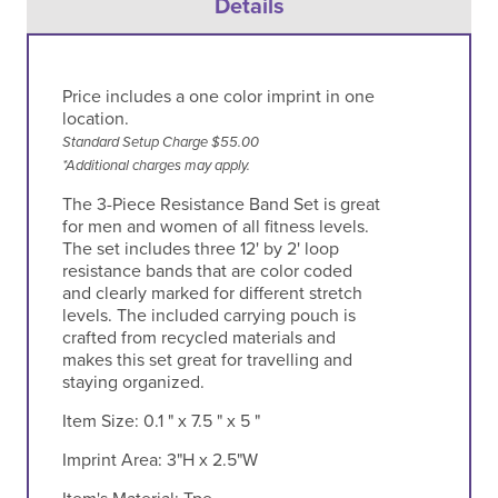
Details
Price includes a one color imprint in one
location.
Standard Setup Charge $55.00
*Additional charges may apply.
The 3-Piece Resistance Band Set is great
for men and women of all fitness levels.
The set includes three 12' by 2' loop
resistance bands that are color coded
and clearly marked for different stretch
levels. The included carrying pouch is
crafted from recycled materials and
makes this set great for travelling and
staying organized.
Item Size:
0.1 " x 7.5 " x 5 "
Imprint Area:
3"H x 2.5"W