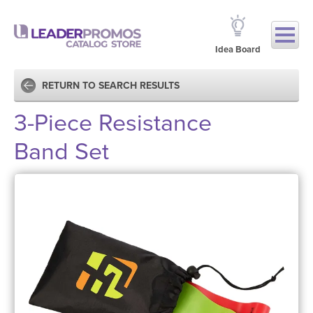
Idea Board
RETURN TO SEARCH RESULTS
3-Piece Resistance
Band Set