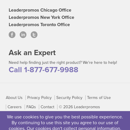
Leaderpromos Chicago Office
Leaderpromos New York Office
Leaderpromos Toronto Office
Ask an Expert
Need help finding just the right product? We're here to help!
Call 1-877-677-9988
About Us
Privacy Policy
Security Policy
Terms of Use
Careers
FAQs
Contact
© 2026 Leaderpromos
We use cookies to give you the best possible experience.
By continuing to use this site you agree to our use of
cookies. Our cookies don't collect personal information.