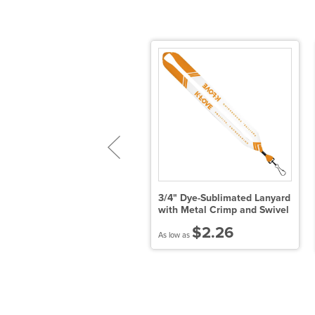
" Cotton Lanyard with Metal
3/4" Dye-Sublimated Lanyard
rimp & Swivel Snap Hook
with Metal Crimp and Swivel
$2.04
$2.26
 low as
As low as