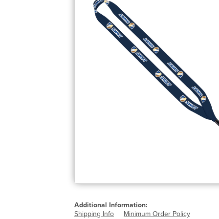
Additional Information:
Shipping Info
Minimum Order Policy