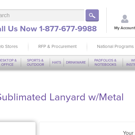
ll Us Now 1-877-677-9988
My Account
b Stores
RFP & Procurement
National Programs
ESKTOP &
SPORTS &
PADFOLIOS &
W
HATS
DRINKWARE
OFFICE
OUTDOOR
NOTEBOOKS
INS
Sublimated Lanyard w/Metal
Your 