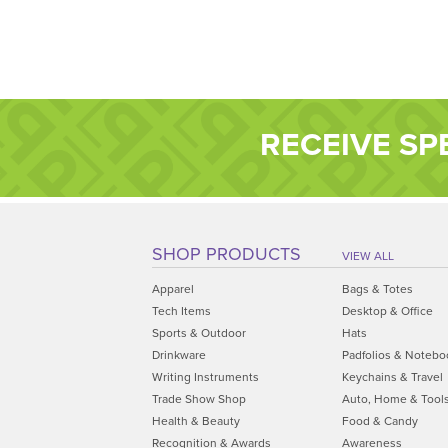
RECEIVE SP
SHOP PRODUCTS
VIEW ALL
Apparel
Bags & Totes
Tech Items
Desktop & Office
Sports & Outdoor
Hats
Drinkware
Padfolios & Notebo
Writing Instruments
Keychains & Travel
Trade Show Shop
Auto, Home & Tool
Health & Beauty
Food & Candy
Recognition & Awards
Awareness