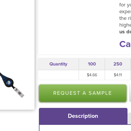
for y
expe
the r
high
us do
Ca
Quantity
100
250
$4.66
$4.11
REQUEST A SAMPLE
Description