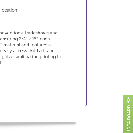
 location.
 conventions, tradeshows and
easuring 3/4" x 16", each
T material and features a
r easy access. Add a brand
g dye sublimation printing to
t.