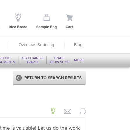
Idea Board
Sample Bag
Cart
Overseas Sourcing
Blog
RITING
KEYCHAINS &
TRADE
MORE
TRUMENTS
TRAVEL
SHOW SHOP
RETURN TO SEARCH RESULTS
time is valuable! Let us do the work