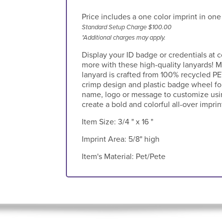
Price includes a one color imprint in one
Standard Setup Charge $100.00
*Additional charges may apply.
Display your ID badge or credentials at
more with these high-quality lanyards! M
lanyard is crafted from 100% recycled PE
crimp design and plastic badge wheel fo
name, logo or message to customize usin
create a bold and colorful all-over imprin
Item Size:
3/4 " x 16 "
Imprint Area:
5/8" high
Item's Material:
Pet/Pete