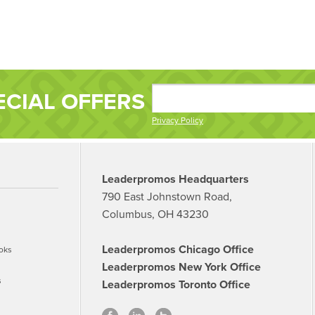
ECIAL OFFERS
Privacy Policy
Leaderpromos Headquarters
790 East Johnstown Road,
Columbus, OH 43230
Leaderpromos Chicago Office
oks
Leaderpromos New York Office
s
Leaderpromos Toronto Office