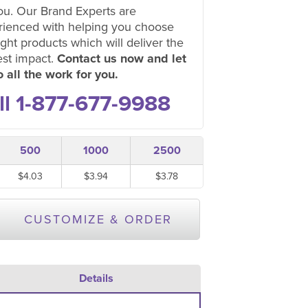
ou. Our Brand Experts are
rienced with helping you choose
ight products which will deliver the
est impact.
Contact us now and let
 all the work for you.
ll 1-877-677-9988
500
1000
2500
$4.03
$3.94
$3.78
CUSTOMIZE & ORDER
Details