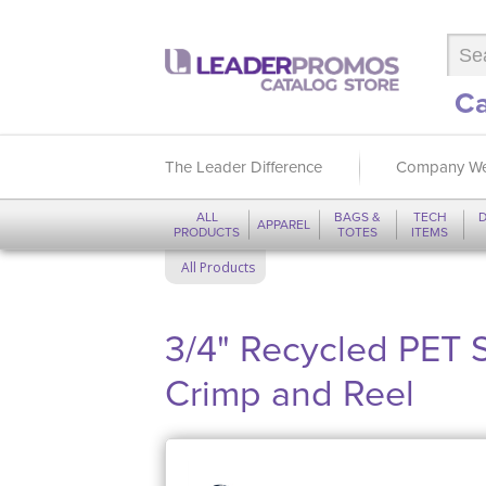
Ca
The Leader Difference
Company We
ALL
BAGS &
TECH
D
APPAREL
PRODUCTS
TOTES
ITEMS
All Products
3/4" Recycled PET 
Crimp and Reel