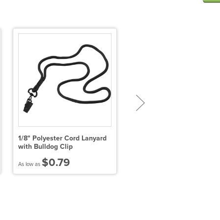
1/8" Polyester Cord Lanyard
5/8" Polyester Lanyard wit
with Bulldog Clip
Plastic Clamshell & O-Ring
$0.79
$1.59
As low as
As low as