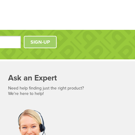
SIGN-UP
Ask an Expert
Need help finding just the right product?
We're here to help!