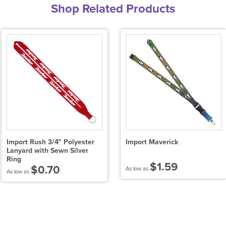
Shop Related Products
Import Rush 3/4" Polyester
Import Maverick
Lanyard with Sewn Silver
Ring
$1.59
$0.70
As low as
As low as