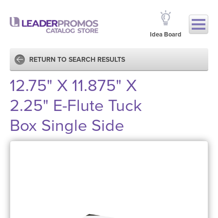
Idea Board
RETURN TO SEARCH RESULTS
12.75" X 11.875" X
2.25" E-Flute Tuck
Box Single Side