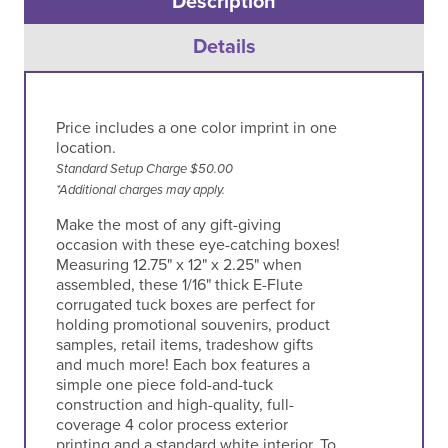
Description
Details
Price includes a one color imprint in one
location.
Standard Setup Charge $50.00
*Additional charges may apply.
Make the most of any gift-giving
occasion with these eye-catching boxes!
Measuring 12.75" x 12" x 2.25" when
assembled, these 1/16" thick E-Flute
corrugated tuck boxes are perfect for
holding promotional souvenirs, product
samples, retail items, tradeshow gifts
and much more! Each box features a
simple one piece fold-and-tuck
construction and high-quality, full-
coverage 4 color process exterior
printing and a standard white interior. To