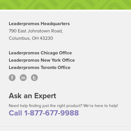
Leaderpromos Headquarters
790 East Johnstown Road,
Columbus, OH 43230
Leaderpromos Chicago Office
Leaderpromos New York Office
Leaderpromos Toronto Office
Ask an Expert
Need help finding just the right product? We're here to help!
Call 1-877-677-9988