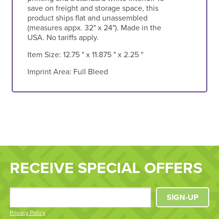
save on freight and storage space, this
product ships flat and unassembled
(measures appx. 32" x 24"). Made in the
USA. No tariffs apply.
Item Size:
12.75 " x 11.875 " x 2.25 "
Imprint Area:
Full Bleed
RECEIVE SPECIAL OFFERS
SIGN-UP
Privacy Policy