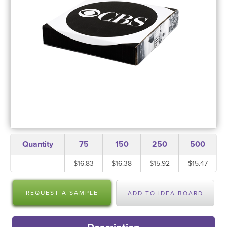
Quantity
75
150
250
500
$16.83
$16.38
$15.92
$15.47
REQUEST A SAMPLE
ADD TO IDEA BOARD