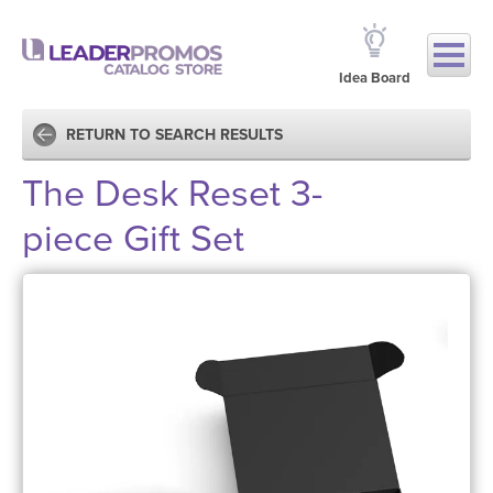
Idea Board
RETURN TO SEARCH RESULTS
The Desk Reset 3-
piece Gift Set