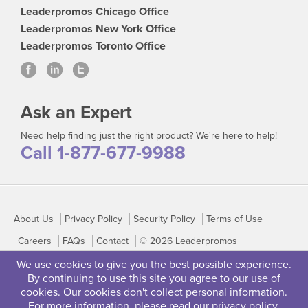
Leaderpromos Chicago Office
Leaderpromos New York Office
Leaderpromos Toronto Office
Ask an Expert
Need help finding just the right product? We're here to help!
Call 1-877-677-9988
About Us
Privacy Policy
Security Policy
Terms of Use
Careers
FAQs
Contact
© 2026 Leaderpromos
We use cookies to give you the best possible experience.
By continuing to use this site you agree to our use of
cookies. Our cookies don't collect personal information.
For more information, please read our
privacy policy
.