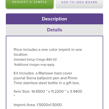
REQUEST A SAMPLE
ADD TO IDEA BOARD
Description
Details
Price includes a one color imprint in one
location.
Standard Setup Charge $80.00
*Additional charges may apply.
Kit Includes: a Marlowe hard cover
journal Sierra ballpoint pen and Prime
Time stainless steel bottle in a gift box.
Item Size:
14.6500 " x 11.2200 " x 3.9400
"
Imprint Area:
1.5000x1.5000