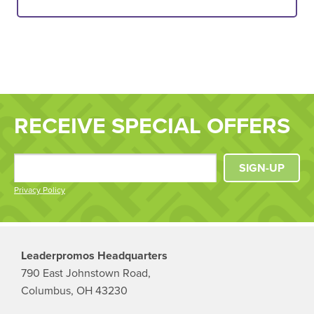
RECEIVE SPECIAL OFFERS
SIGN-UP
Privacy Policy
Leaderpromos Headquarters
790 East Johnstown Road,
Columbus, OH 43230