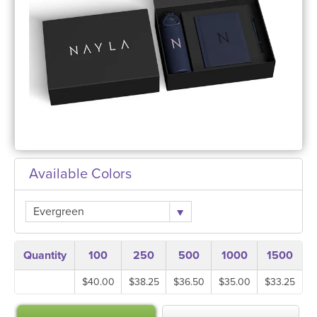
Available Colors
Evergreen
Quantity
100
250
500
1000
1500
$40.00
$38.25
$36.50
$35.00
$33.25